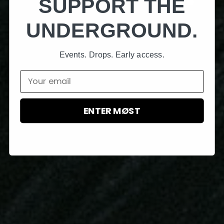
SUPPORT THE
UNDERGROUND.
Events. Drops. Early access.
Email
ENTER MØST